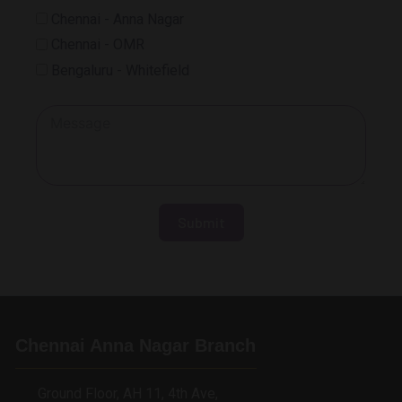
Chennai - Anna Nagar
Chennai - OMR
Bengaluru - Whitefield
Submit
Chennai Anna Nagar Branch
Ground Floor, AH 11, 4th Ave,