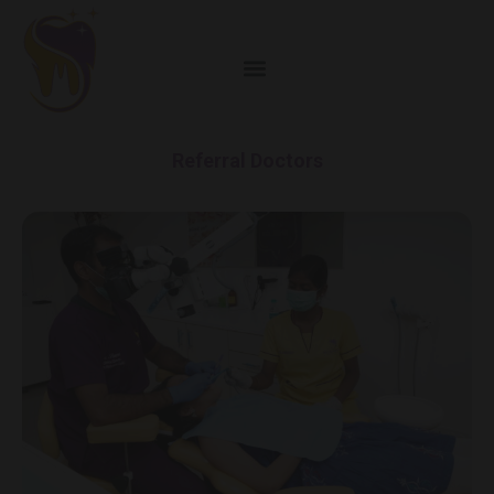
Referral Doctors