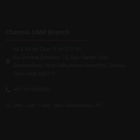
Chennai OMR Branch
4A & 4B 4th Floor, S.No.127/4C,
Sai Selvaraj Complex, 1.5, Rajiv Gandhi Salai,
Semmancheri, Near Sathyabama University, Chennai,
Tamil Nadu 600119.
+91 9916092992
Mon - Sun: 11am - 8pm (Wednesday Off)