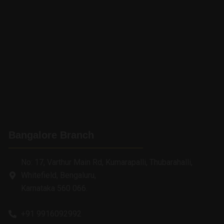
Bangalore Branch
No: 17, Varthur Main Rd, Kumarapalli, Thubarahalli,
Whitefield, Bengaluru,
Karnataka 560 066.
+91 9916092992