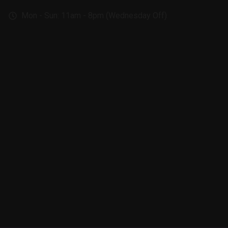
Mon - Sun: 11am - 8pm (Wednesday Off)