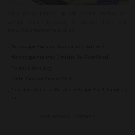
Micro smiles partners up with several dentists and
several dental practices to provide them with
specialised treatments such as
Microscope Assisted Root Canal Treatment
Microscope Assisted Complex Re- Root Canal
Pediatric Dentistry
Dental Care For Special Child
Conscious Sedation Services / Happy Gas Or Laughing
Gas
Our Referral Partners