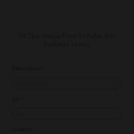
Fill This Simple Form To Refer Your
Patients Today:
Patient Name
Sex
Location