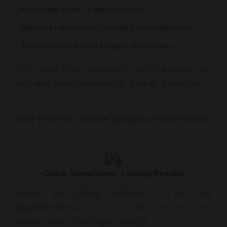
A Stronger Bond To Natural Teeth
Minimal Preparation Of Healthy Tooth Structure
Reduced Risk Of Food Traps Or Gum Issues
This means fewer adjustments, better durability, and
less time spent returning for fixes or discomfort
.
Why Patients Choose Bridges at Microsmiles
Quick Turnaround, Lasting Results
Bridges are typically completed in
just two
appointments
-giving you a fully functional smile
without weeks of waiting or recovery.