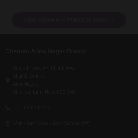
CLICK TO BOOK AN APPOINTMENT TODAY!
Chennai Anna Nagar Branch
Ground Floor, AH 11, 4th Ave,
Shanthi Colony,
Anna Nagar,
Chennai, Tamil Nadu 600 040.
+91 9916092992
Mon - Sat: 12pm - 8pm (Sunday Off)