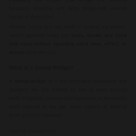
functions smoothly, and lasts longer-with minimal
hassle or discomfort.
Whether you’ve lost one tooth or several, our patient-
centric approach helps you
smile, speak, and chew
with ease-without spending extra time, effort, or
money
down the road.
What Is a Dental Bridge?
A
dental bridge
is a non-removable restoration that
“bridges” the gap created by one or more missing
teeth. It typically involves placing crowns on the healthy
teeth adjacent to the gap, which support an artificial
tooth (pontic) in between.
Ideal for patients who: