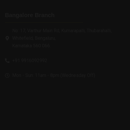
Bangalore Branch
No: 17, Varthur Main Rd, Kumarapalli, Thubarahalli,
Whitefield, Bengaluru,
Karnataka 560 066.
+91 9916092992
Mon - Sun: 11am - 8pm (Wednesday Off)