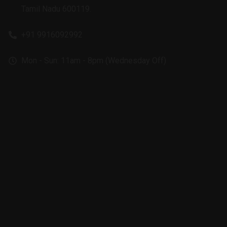
Tamil Nadu 600119.
+91 9916092992
Mon - Sun: 11am - 8pm (Wednesday Off)