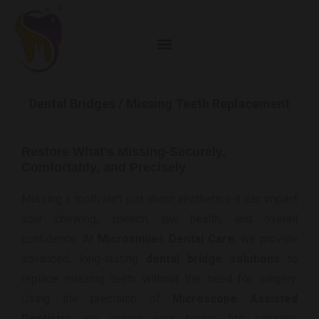
Dental Bridges / Missing Teeth Replacement
Restore What’s Missing-Securely,
Comfortably, and Precisely
Missing a tooth isn’t just about aesthetics-it can impact
your chewing, speech, jaw health, and overall
confidence. At
Microsmiles Dental Care
, we provide
advanced, long-lasting
dental bridge solutions
to
replace missing teeth without the need for surgery.
Using the precision of
Microscope Assisted
Dentistry
, we ensure your bridge fits naturally,