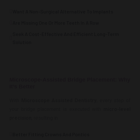
Want A Non-Surgical Alternative To Implants
Are Missing One Or More Teeth In A Row
Seek A Cost-Effective And Efficient Long-Term
Solution
Microscope-Assisted Bridge Placement: Why
It’s Better
With
Microscope Assisted Dentistry
, every step of
your bridge placement is executed with
micro-level
precision
, resulting in:
Better Fitting Crowns And Pontics