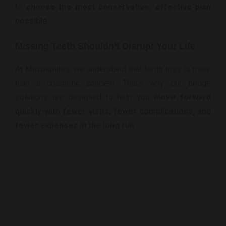
to
choose the most conservative, effective plan
possible
.
Missing Teeth Shouldn’t Disrupt Your Life
At Microsmiles, we understand that tooth loss is more
than a cosmetic concern. That’s why our bridge
solutions are designed to help you
move forward
quickly-with fewer visits, fewer complications, and
fewer expenses in the long run.
Ready To Replace That Missing Tooth
Smoothly & Smartly?