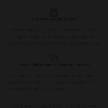
Prevents Bigger Issues
Replacing missing teeth prevents nearby teeth from
shifting, misaligning, or wearing unevenly
, saving
you from orthodontic or jaw joint problems in the future.
Lower Maintenance, Greater Comfort
Our precisely fitted bridges are
easy to maintain
and
feel natural, so you don’t waste time adjusting to them
or dealing with removable dentures.
Designed by Specialists, Tailored for You