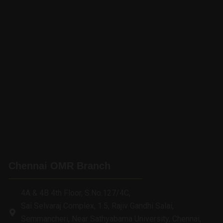
Chennai OMR Branch
4A & 4B 4th Floor, S.No.127/4C,
Sai Selvaraj Complex, 1.5, Rajiv Gandhi Salai,
Semmancheri, Near Sathyabama University, Chennai,