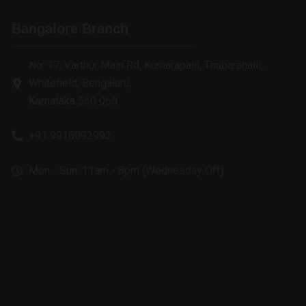
Bangalore Branch
No: 17, Varthur Main Rd, Kumarapalli, Thubarahalli,
Whitefield, Bengaluru,
Karnataka 560 066.
+91 9916092992
Mon - Sun: 11am - 8pm (Wednesday Off)