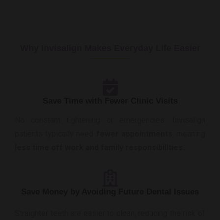
Why Invisalign Makes Everyday Life Easier
Save Time with Fewer Clinic Visits
No constant tightening or emergencies. Invisalign
patients typically need
fewer appointments
, meaning
less time off work and family responsibilities.
Save Money by Avoiding Future Dental Issues
Straighter teeth are easier to clean, reducing the risk of