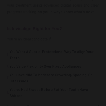
your treatment using advanced digital scans and clear
progress tracking-
so you always know what’s next.
Is Invisalign Right for You?
You’re an ideal candidate if
You Want A Subtle, Professional Way To Align Your
Teeth
You Value Flexibility Over Fixed Appliances
You Have Mild To Moderate Crowding, Spacing, Or
Bite Issues
You’ve Had Braces Before But Your Teeth Have
Shifted