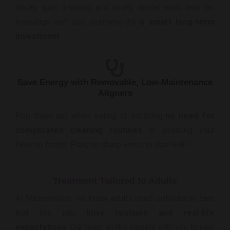
decay, gum disease, and costly dental work later on.
Invisalign isn’t just cosmetic-it’s
a smart long-term
investment
Save Energy with Removable, Low-Maintenance
Aligners
Pop them out when eating or brushing-
no need for
complicated cleaning routines
or avoiding your
favorite foods. Plus, no sharp wires to deal with!
Treatment Tailored to Adults
At Microsmiles, we know adults need orthodontic care
that fits into
busy routines and real-life
expectations
. Our team works closely with you to plan