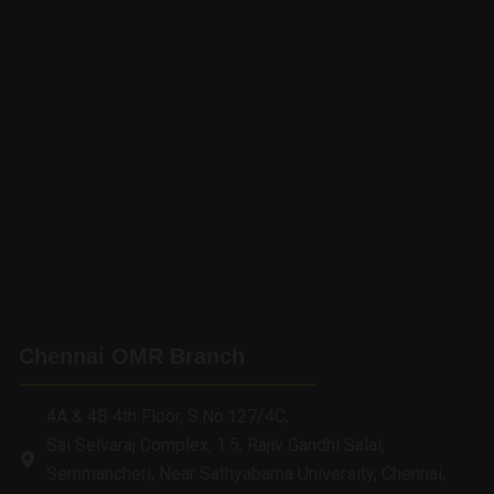
Chennai OMR Branch
4A & 4B 4th Floor, S.No.127/4C,
Sai Selvaraj Complex, 1.5, Rajiv Gandhi Salai,
Semmancheri, Near Sathyabama University, Chennai,