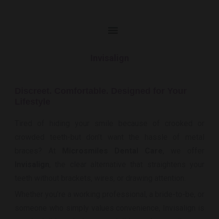
Invisalign
Discreet. Comfortable. Designed for Your
Lifestyle
Tired of hiding your smile because of crooked or
crowded teeth-but don’t want the hassle of metal
braces? At
Microsmiles Dental Care
, we offer
Invisalign
, the clear alternative that straightens your
teeth without brackets, wires, or drawing attention.
Whether you’re a working professional, a bride-to-be, or
someone who simply values convenience, Invisalign is