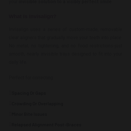
your
invisible solution to a visibly perfect smile
.
What Is Invisalign?
Invisalign uses a series of custom-made, removable
clear aligners that gradually move your teeth into place.
No metal, no tightening, and no food restrictions-just
smooth, nearly invisible trays designed to fit into your
daily life.
Perfect for correcting
Spacing Or Gaps
Crowding Or Overlapping
Minor Bite Issues
Relapsed Alignment Post-Braces