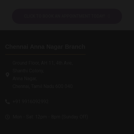
CLICK TO BOOK AN APPOINTMENT TODAY!
Chennai Anna Nagar Branch
Ground Floor, AH 11, 4th Ave,
Shanthi Colony,
Anna Nagar,
Chennai, Tamil Nadu 600 040.
+91 9916092992
Mon - Sat: 12pm - 8pm (Sunday Off)