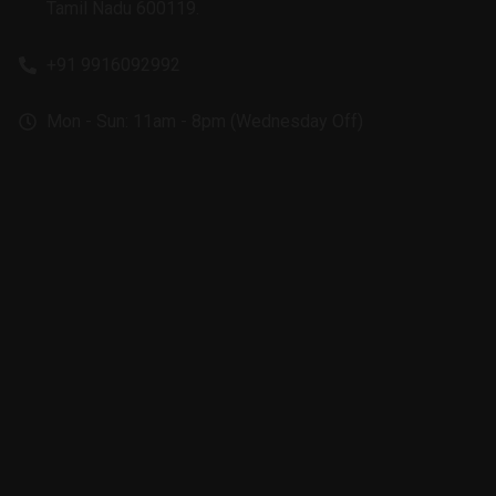
Tamil Nadu 600119.
+91 9916092992
Mon - Sun: 11am - 8pm (Wednesday Off)