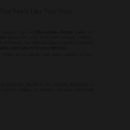
hat Feels Like Your Own-
it shouldn’t be. At
Microsmiles Dental Care
, we
nts
that restore your smile with strength, stability,
 or several, our high-precision implant treatments
ble, and tailored to your lifestyle.
ability to eat, speak, and smile without second-
st surgically placed in the jawbone to replace a
r a crown, bridge, or denture, offering unmatched