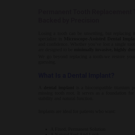
Permanent Tooth Replacement T
Backed by Precision
Losing a tooth can be unsettling, but replacing 
specialize in
Microscope-Assisted Dental Impla
and confidence. Whether you’ve lost a single tooth
are designed to be
minimally invasive, highly dura
We go beyond replacing a tooth-we restore your 
guessing.
What Is a Dental Implant?
A
dental implant
is a biocompatible titanium po
missing tooth root. It serves as a foundation fo
stability and natural function.
Implants are ideal for patients who want:
A Fixed, Permanent Solution
A Natural Feel And Look