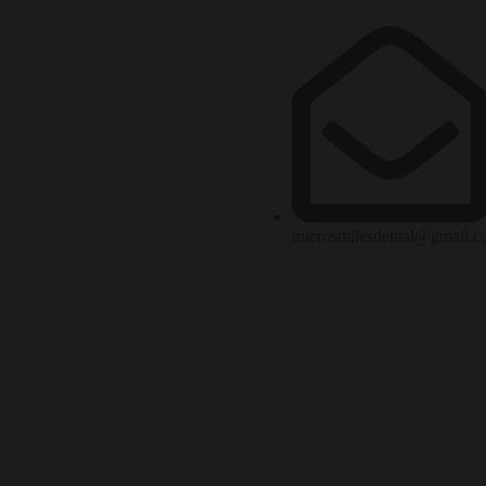
microsmilesdental@gmail.