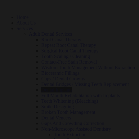
Home
About Us
Services
Adult Dental Services
Root Canal Therapy
Repeat Root Canal Therapy
Surgical Root Canal Therapy
Tooth Scaling / Cleaning
Contact-Free Stain Removal
Wisdom Tooth Management Without Extraction
Bioceramic Fillings
Caps / Dental Crowns
Dental Bridges / Missing Teeth Replacement
Dental Implants
Full Mouth Rehabilitation with Implants
Teeth Whitening (Bleaching)
Smile Designing
Broken Tooth Management
Dental Veneers
Gaps And Crowding Correction
Non-Microscope Assisted Dentistry
Tooth Extraction