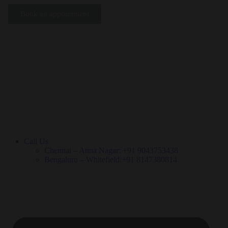
Book an appointment
Call Us
Chennai – Anna Nagar: +91 9043753438
Bengaluru – Whitefield:+91 8147380814