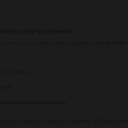
tistry: Why It’s Different
orm every phase of implant planning and placement with
incredible
l Tissue Trauma
s
ortably
less need for corrective procedures
.
y Our Patients Choose Implants at Microsmi