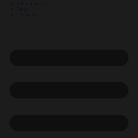
Referral Doctors
Blogs
Contact Us