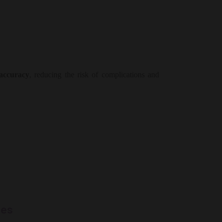
 accuracy
, reducing the risk of complications and
les