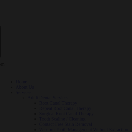
com
Home
About Us
Services
Adult Dental Services
Root Canal Therapy
Repeat Root Canal Therapy
Surgical Root Canal Therapy
Tooth Scaling / Cleaning
Contact-Free Stain Removal
Wisdom Tooth Management Without Extraction