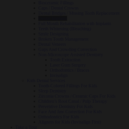
Bioceramic Fillings
Caps / Dental Crowns
Dental Bridges / Missing Teeth Replacement
Dental Implants
Full Mouth Rehabilitation with Implants
Teeth Whitening (Bleaching)
Smile Designing
Broken Tooth Management
Dental Veneers
Gaps And Crowding Correction
Non-Microscope Assisted Dentistry
Tooth Extraction
Laser Gum Surgery
Orthodontics / Braces
Invisalign
Kids Dental Services
Tooth-Colored Fillings For Kids
Sleep Dentistry
Zirconia Crowns / Ceramic Caps For Kids
Children’s Root Canal / Pulp Therapy
Preventive Dentistry For Kids
Face And Jaw Correction For Kids
Orthodontics For Kids
Aligners for Kids (Invisalign First)
Take a Tour