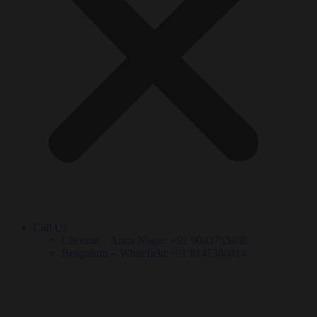
Call Us
Chennai – Anna Nagar: +91 9043753438
Bengaluru – Whitefield:+91 8147380814