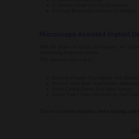
To Preserve Bone And Facial Structure
To Avoid Removable Dentures Or Bridges
Microscope Assisted Implant Den
With the power of dental microscopes, we perf
maximizing long-term success.
This approach allows us to:
Precisely Position The Implant With Minima
Preserve More Bone And Healthy Structure
Avoid Critical Nerves And Sinus Spaces
Ensure Your Crown Fits Perfectly And Comf
That means
fewer surprises, faster healing, and 
Wh